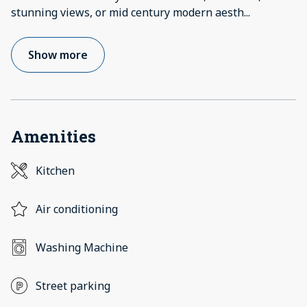
stunning views, or mid century modern aesth
...
Show more
Amenities
Kitchen
Air conditioning
Washing Machine
Street parking