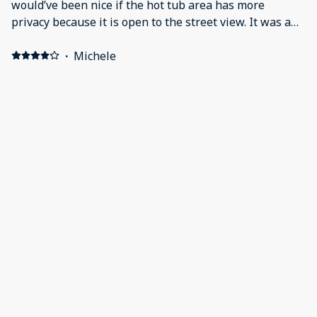
would’ve been nice if the hot tub area has more
privacy because it is open to the street view. It was a
little warm thought-out the house.
·
Michele
Highly recommended for a family getaway- charming
place and great location! Positive: Charming,
comfortable, location, well equipped kitchen and game
setup! Loved hot tub and fire feature.