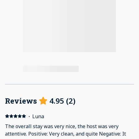
4.95
(
2
)
Reviews
·
Luna
The overall stay was very nice, the host was very
attentive. Positive: Very clean, and quite Negative: It