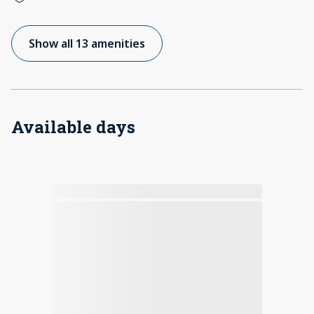
Show all 13 amenities
Available days