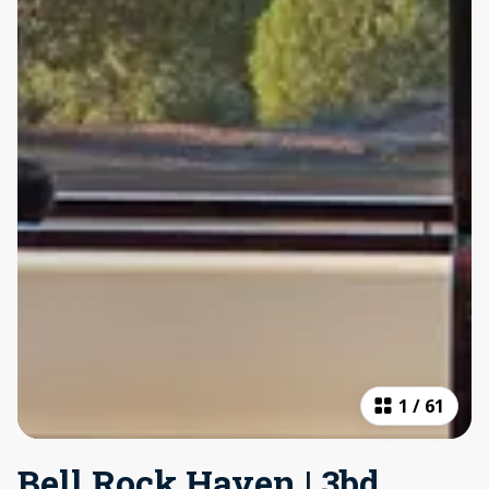
1
/
61
Bell Rock Haven | 3bd