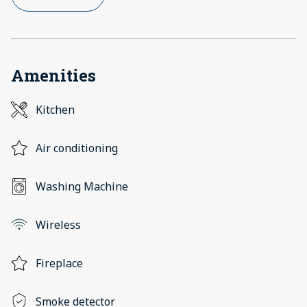
Amenities
Kitchen
Air conditioning
Washing Machine
Wireless
Fireplace
Smoke detector