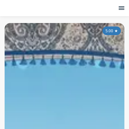
5.00
★