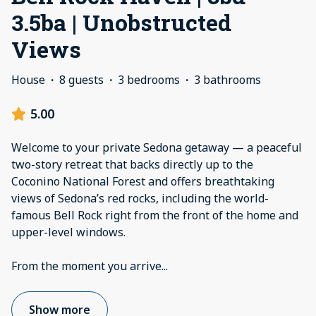
3.5ba | Unobstructed
Views
House
·
8 guests
·
3 bedrooms
·
3 bathrooms
5.00
Welcome to your private Sedona getaway — a peaceful
two-story retreat that backs directly up to the
Coconino National Forest and offers breathtaking
views of Sedona’s red rocks, including the world-
famous Bell Rock right from the front of the home and
upper-level windows.
From the moment you arrive
...
Show more